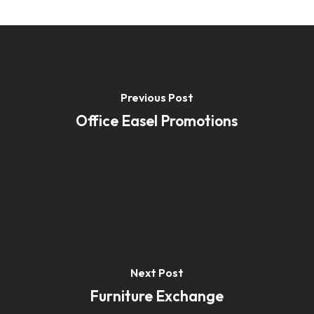
Previous Post
Office Easel Promotions
Next Post
Furniture Exchange