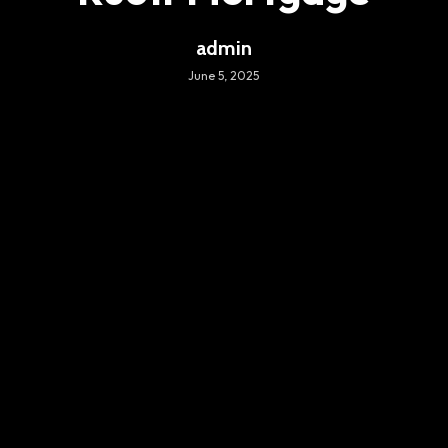
admin
June 5, 2025