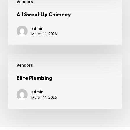
Vendors
All Swept Up Chimney
admin
March 11, 2026
Vendors
Elite Plumbing
admin
March 11, 2026