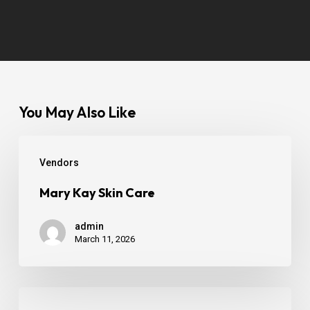
You May Also Like
Vendors
Mary Kay Skin Care
admin
March 11, 2026