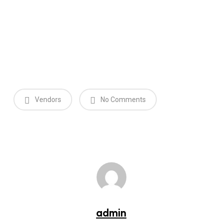
Vendors
No Comments
admin