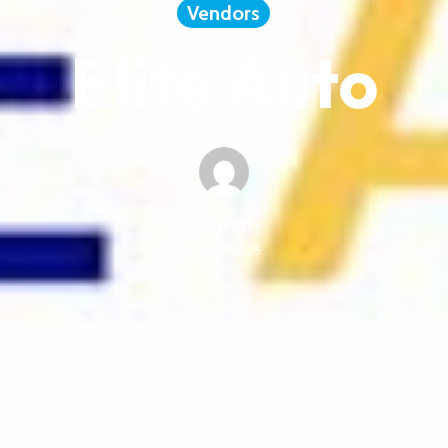
Vendors
Elite Auto
admin
June 5, 2025