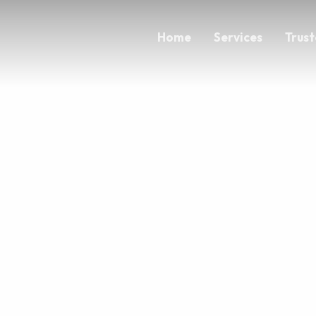
Home
Services
Trust