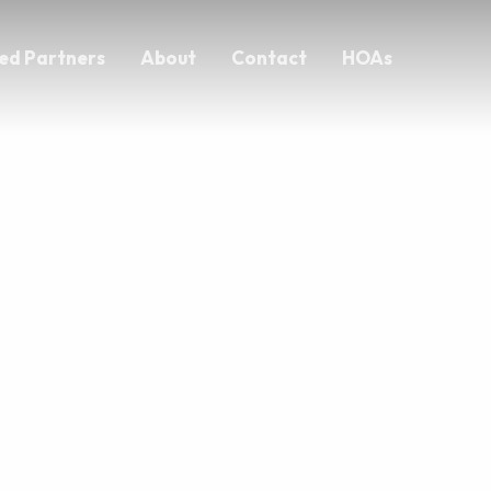
ed Partners
About
Contact
HOAs