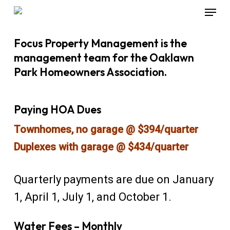
Menu
Skip
to
Close
Focus Property Management is the
main
Menu
management team for the Oaklawn
content
Park Homeowners Association.
Paying HOA Dues
Townhomes, no garage @ $394/quarter
Duplexes with garage @ $434/quarter
Quarterly payments are due on January
1, April 1, July 1, and October 1.
Water Fees – Monthly