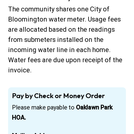
The community shares one City of
Bloomington water meter. Usage fees
are allocated based on the readings
from submeters installed on the
incoming water line in each home.
Water fees are due upon receipt of the
invoice.
Pay by Check or Money Order
Please make payable to
Oaklawn Park
HOA.