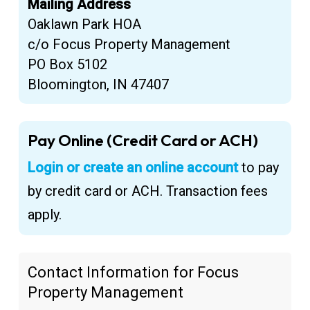
Mailing Address
Oaklawn Park HOA
c/o Focus Property Management
PO Box 5102
Bloomington, IN 47407
Pay Online (Credit Card or ACH)
Login or create an online account
to pay
by credit card or ACH. Transaction fees
apply.
Contact Information for Focus
Property Management