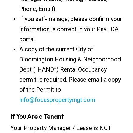
Phone, Email).
If you self-manage, please confirm your
information is correct in your PayHOA
portal.
A copy of the current City of
Bloomington Housing & Neighborhood
Dept (“HAND”) Rental Occupancy
permit is required. Please email a copy
of the Permit to
info@focuspropertymgt.com
If You Are a Tenant
Your Property Manager / Lease is NOT