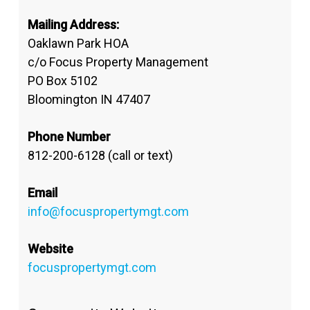
Mailing Address:
Oaklawn Park HOA
c/o Focus Property Management
PO Box 5102
Bloomington IN 47407
Phone Number
812-200-6128 (call or text)
Email
info@focuspropertymgt.com
Website
focuspropertymgt.com