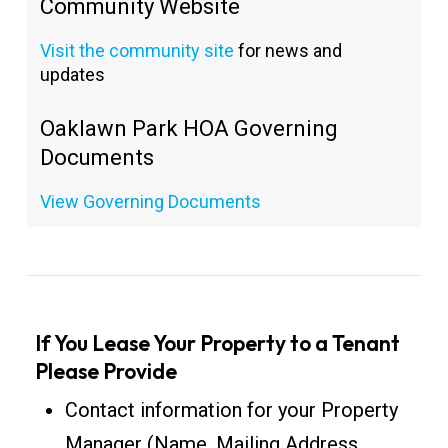
Community Website
Visit the community site
for news and
updates
Oaklawn Park HOA Governing
Documents
View Governing Documents
If You Lease Your Property to a Tenant
Please Provide
Contact information for your Property
Manager (Name, Mailing Address,