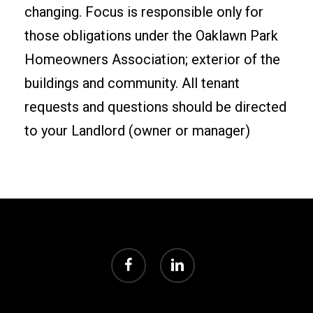
changing. Focus is responsible only for
those obligations under the Oaklawn Park
Homeowners Association; exterior of the
buildings and community. All tenant
requests and questions should be directed
to your Landlord (owner or manager)
facebook
linkedin